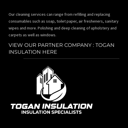
Our cleaning services can range from refilling and replacing
consumables such as soap, toilet paper, air fresheners, sanitary
wipes and more. Polishing and deep cleaning of upholstery and
carpets as well as windows.
VIEW OUR PARTNER COMPANY : TOGAN
INSULATION HERE