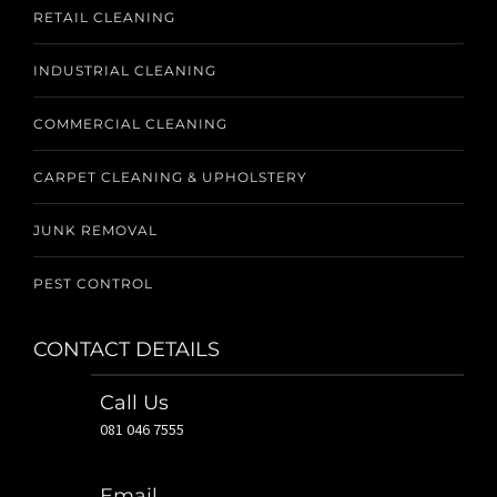
RETAIL CLEANING
INDUSTRIAL CLEANING
COMMERCIAL CLEANING
CARPET CLEANING & UPHOLSTERY
JUNK REMOVAL
PEST CONTROL
CONTACT DETAILS
Call Us
081 046 7555
Email