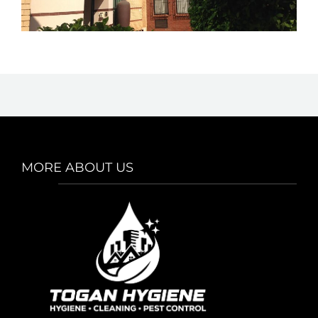
MORE ABOUT US