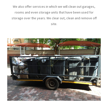
We also offer services in which we will clean out garages,
rooms and even storage units that have been used for
storage over the years. We clear out, clean and remove off
site.