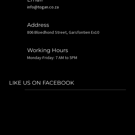
info@togan.co.za
Address
806 Bloedhond Street, Garsfontien Ex10
Working Hours
Monday-Friday: 7 AM to 5PM
LIKE US ON FACEBOOK