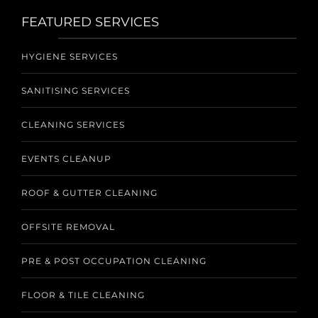
FEATURED SERVICES
HYGIENE SERVICES
SANITISING SERVICES
CLEANING SERVICES
EVENTS CLEANUP
ROOF & GUTTER CLEANING
OFFSITE REMOVAL
PRE & POST OCCUPATION CLEANING
FLOOR & TILE CLEANING