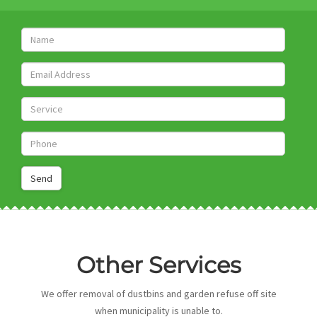
PEST SERVICES
Name
CONTACT US
Email
Service
Get A Quote
Phone
Other Services
We offer removal of dustbins and garden refuse off site
when municipality is unable to.