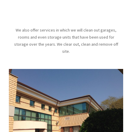
We also offer services in which we will clean out garages,
rooms and even storage units that have been used for
storage over the years. We clear out, clean and remove off
site.